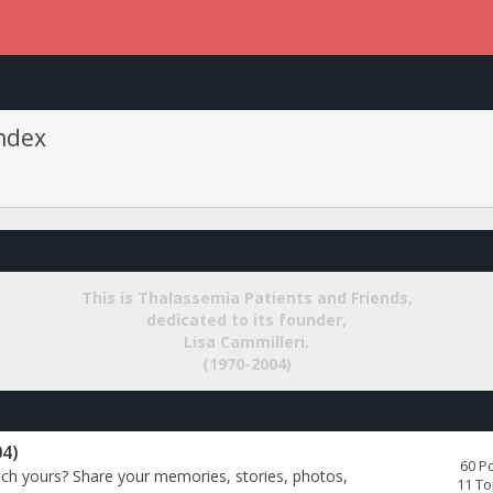
Index
This is
Thalassemia Patients and Friends
,
dedicated to its founder,
Lisa Cammilleri
.
(1970-2004)
04)
60 P
uch yours? Share your memories, stories, photos,
11 To