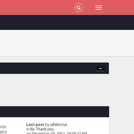
Last post
by
whiterose
osts
in
Re: Thank you
pics
on December 28, 2017, 03:05:27 PM