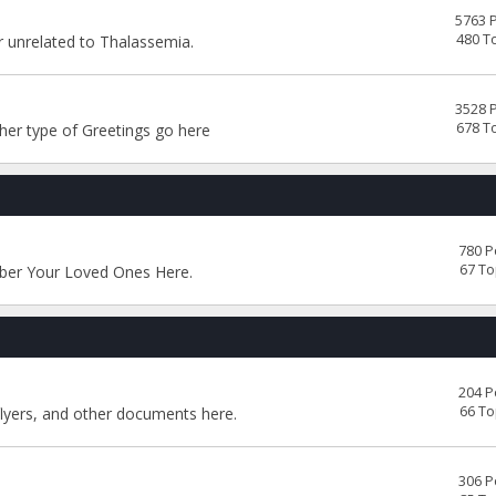
5763 
480 T
or unrelated to Thalassemia.
3528 
678 T
her type of Greetings go here
780 P
67 To
ber Your Loved Ones Here.
204 P
66 To
flyers, and other documents here.
306 P