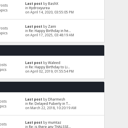
Last post
by
BashX
Posts
in
Hydroxyurea
opics
on April 14, 2020, 03:55:05 PM
Last post
by
Zaini
Posts
in
Re: Happy Birthday in he...
opics
on April 17, 2025, 03:48:19 AM
Last post
by
Waleed
osts
in
Re: Happy Birthday to Li...
pics
on April 02, 2019, 01:55:54 PM
Last post
by
Dharmesh
osts
in
Re: Delayed Puberty in T...
pics
on March 22, 2018, 10:20:19 AM
Last post
by
mumtaz
osts
in
Re: is there any THALSSE...