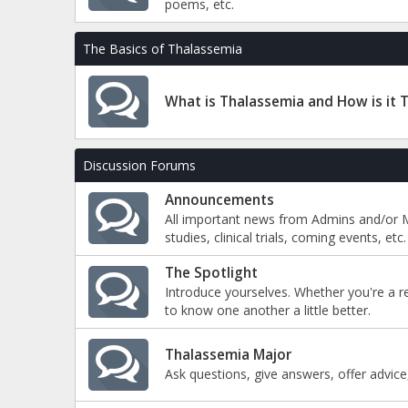
poems, etc.
The Basics of Thalassemia
What is Thalassemia and How is it 
Discussion Forums
Announcements
All important news from Admins and/or M
studies, clinical trials, coming events, etc.
The Spotlight
Introduce yourselves. Whether you're a r
to know one another a little better.
Thalassemia Major
Ask questions, give answers, offer advice