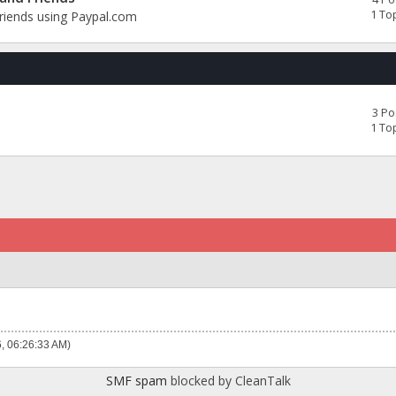
1 To
Friends using Paypal.com
3 Po
1 To
6, 06:26:33 AM)
SMF spam
blocked by CleanTalk