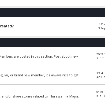
3 Po
Treated?
3 To
2009 
embers are posted in this section. Post about new
213 T
3994 
egular, or brand new member, it's always nice to get
428 T
5436 
515 T
, and/or share stories related to Thalassemia Major.