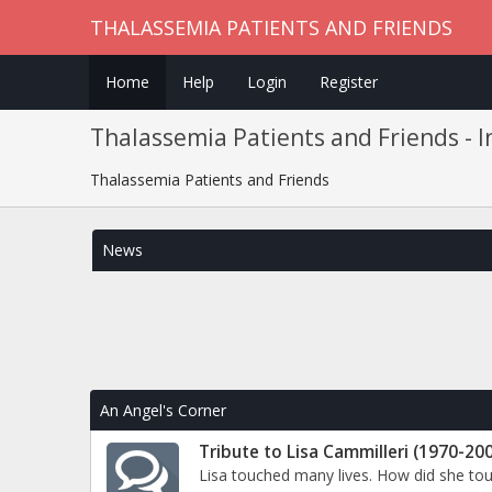
THALASSEMIA PATIENTS AND FRIENDS
Home
Help
Login
Register
Thalassemia Patients and Friends - 
Thalassemia Patients and Friends
News
An Angel's Corner
Tribute to Lisa Cammilleri (1970-20
Lisa touched many lives. How did she to