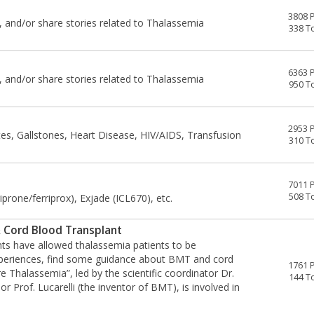
3808 
, and/or share stories related to Thalassemia
338 T
6363 
, and/or share stories related to Thalassemia
950 T
2953 
tes, Gallstones, Heart Disease, HIV/AIDS, Transfusion
310 T
7011 
508 T
prone/ferriprox), Exjade (ICL670), etc.
 Cord Blood Transplant
ts have allowed thalassemia patients to be
experiences, find some guidance about BMT and cord
1761 
 Thalassemia”, led by the scientific coordinator Dr.
144 T
or Prof. Lucarelli (the inventor of BMT), is involved in