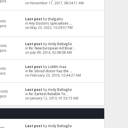
pics
on November 11, 2017, 08:34:11 AM
Last post
by
thalgalnz
osts
in
Any Doctors specialises ...
pics
on May 23, 2022, 10:29:57 PM
Last post
by
Andy Battaglia
osts
in
Re: New European Ad Boar...
pics
on July 09, 2016, 02:08:08 AM
Last post
by
Lokkhi maa
osts
in
Re: blood donor has the ...
pics
on February 23, 2016, 10:44:27 AM
Last post
by
Andy Battaglia
Posts
in
Re: Earliest Reliable Te...
pics
on January 12, 2013, 01:53:15 AM
Last post
by
Andy Battaglia
sts