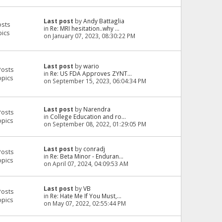
Last post
by
Andy Battaglia
osts
in
Re: MRI hesitation..why ...
pics
on January 07, 2023, 08:30:22 PM
Last post
by
wario
Posts
in
Re: US FDA Approves ZYNT...
opics
on September 15, 2023, 06:04:34 PM
Last post
by
Narendra
Posts
in
College Education and ro...
opics
on September 08, 2022, 01:29:05 PM
Last post
by
conradj
Posts
in
Re: Beta Minor - Enduran...
opics
on April 07, 2024, 04:09:53 AM
Last post
by
VB
Posts
in
Re: Hate Me If You Must,...
opics
on May 07, 2022, 02:55:44 PM