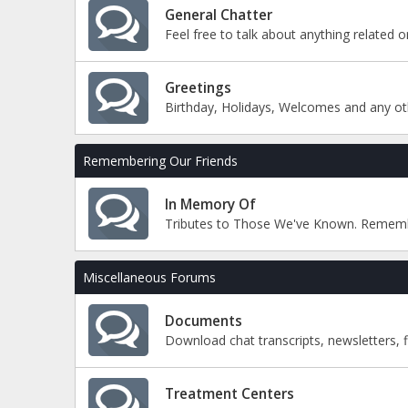
General Chatter
Feel free to talk about anything related 
Greetings
Birthday, Holidays, Welcomes and any ot
Remembering Our Friends
In Memory Of
Tributes to Those We've Known. Remem
Miscellaneous Forums
Documents
Download chat transcripts, newsletters, 
Treatment Centers