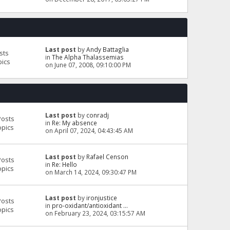
Last post
by
Andy Battaglia
sts
in
The Alpha Thalassemias
pics
on June 07, 2008, 09:10:00 PM
Last post
by
conradj
Posts
in
Re: My absence
opics
on April 07, 2024, 04:43:45 AM
Last post
by
Rafael Censon
Posts
in
Re: Hello
opics
on March 14, 2024, 09:30:47 PM
Last post
by
ironjustice
Posts
in
pro-oxidant/antioxidant ...
opics
on February 23, 2024, 03:15:57 AM