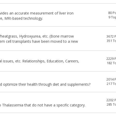
ovides an accurate measurement of liver iron
80 P
9 To
ve, MRI-based technology.
heatgrass, Hydroxyurea, etc. (Bone marrow
3672 
351 T
stem cell transplants have been moved to a new
2229 
al issues, etc. Relationships, Education, Careers,
182 T
2014 
217 T
 optimize their health through diet and supplements?
2202 
285 T
 Thalassemia that do not have a specific category.