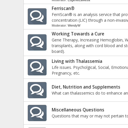
Moderator:
EugenioLaMesa
Ferriscan®
FerriScan® is an analysis service that pr
concentration (LIC) through a non-invasi
Moderator:
WendyW
Working Towards a Cure
Gene Therapy, Increasing Hemoglobin, W
transplants, along with cord blood and 
board).
Living with Thalassemia
Life issues. Psycholgical, Social, Emotion
Pregnancy, etc.
Diet, Nutrition and Supplements
What can thalassemics do to enhance and
Miscellaneous Questions
Questions that may or may not pertain to