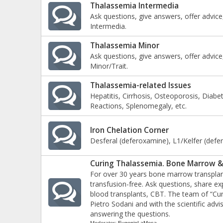
Thalassemia Intermedia
Ask questions, give answers, offer advice
Intermedia.
Thalassemia Minor
Ask questions, give answers, offer advice
Minor/Trait.
Thalassemia-related Issues
Hepatitis, Cirrhosis, Osteoporosis, Diabe
Reactions, Splenomegaly, etc.
Iron Chelation Corner
Desferal (deferoxamine), L1/Kelfer (deferi
Curing Thalassemia. Bone Marrow &
For over 30 years bone marrow transplan
transfusion-free. Ask questions, share 
blood transplants, CBT. The team of “Cure
Pietro Sodani and with the scientific advis
answering the questions.