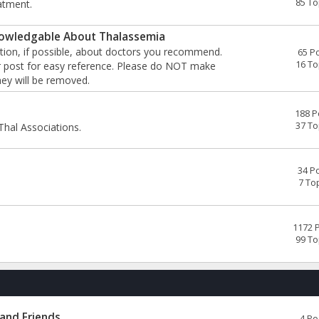
85 To
atment.
wledgable About Thalassemia
tion, if possible, about doctors you recommend.
65 P
16 To
our post for easy reference. Please do NOT make
ey will be removed.
188 P
37 To
Thal Associations.
34 P
7 To
1172 
99 To
 and Friends
4 Po