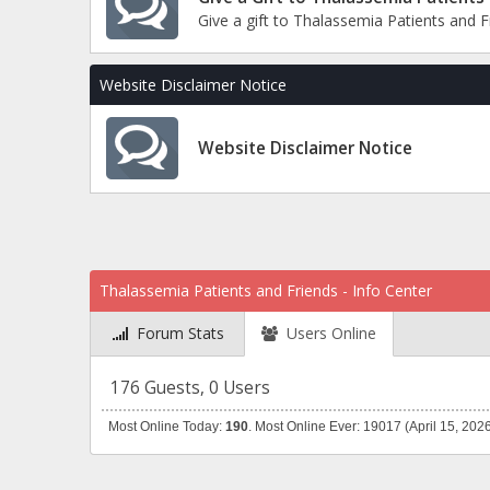
Give a gift to Thalassemia Patients and 
Website Disclaimer Notice
Website Disclaimer Notice
Thalassemia Patients and Friends - Info Center
Forum Stats
Users Online
176 Guests, 0 Users
Most Online Today:
190
. Most Online Ever: 19017 (April 15, 202