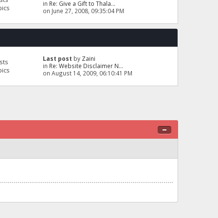
in
Re: Give a Gift to Thala...
pics
on June 27, 2008, 09:35:04 PM
Last post
by
Zaini
sts
in
Re: Website Disclaimer N...
pics
on August 14, 2009, 06:10:41 PM