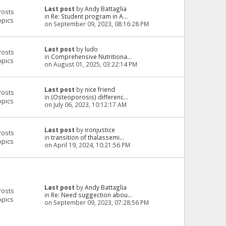
Last post
by
Andy Battaglia
Posts
in
Re: Student program in A...
opics
on September 09, 2023, 08:16:28 PM
Last post
by
ludo
Posts
in
Comprehensive Nutritiona...
opics
on August 01, 2025, 03:22:14 PM
Last post
by
nice friend
Posts
in
(Osteoporosis) differenc...
opics
on July 06, 2023, 10:12:17 AM
Last post
by
ironjustice
Posts
in
transition of thalassemi...
opics
on April 19, 2024, 10:21:56 PM
Last post
by
Andy Battaglia
Posts
in
Re: Need suggection abou...
opics
on September 09, 2023, 07:28:56 PM