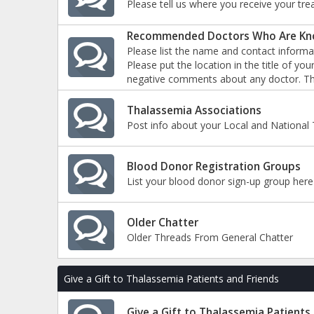
Please tell us where you receive your tre
Recommended Doctors Who Are Kno
Please list the name and contact informa
Please put the location in the title of y
negative comments about any doctor. Th
Thalassemia Associations
Post info about your Local and National 
Blood Donor Registration Groups
List your blood donor sign-up group here
Older Chatter
Older Threads From General Chatter
Give a Gift to Thalassemia Patients and Friends
Give a Gift to Thalassemia Patients