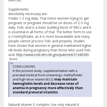
exercise.
Supplements:
Absolutely necessary are-
Folate 1-2 mg daily. Thal minor women trying to get
pregnant or pregnant should be on doses of 2-5 mg
daily. Folic acid is a basic building block of RBCs and it
is essential in all forms of thal. The better form to use
is l-methylfolate, as it is more bioavailable and many
people cannot process folic acid properly. Studies
have shown that women in general maintained higher
Hb levels during pregnancy than those who used folic
acid.
http://www.ncbi.nlm.nih.gov/pubmed/21440300
Quote
CONCLUSIONS:
In the present study, supplementation with a
prenatal medical food containing L-methylfolate
and high-dose vitamin B(12)
may maintain
hemoglobin levels and decrease rates of
anemia in pregnancy more effectively than
standard prenatal vitamins
Natural vitamin E complex. Use only natural d-