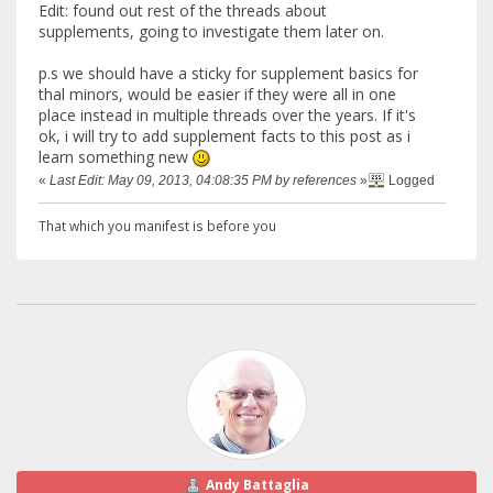
Edit: found out rest of the threads about
supplements, going to investigate them later on.
p.s we should have a sticky for supplement basics for
thal minors, would be easier if they were all in one
place instead in multiple threads over the years. If it's
ok, i will try to add supplement facts to this post as i
learn something new
«
Last Edit: May 09, 2013, 04:08:35 PM by references
»
Logged
That which you manifest is before you
Andy Battaglia