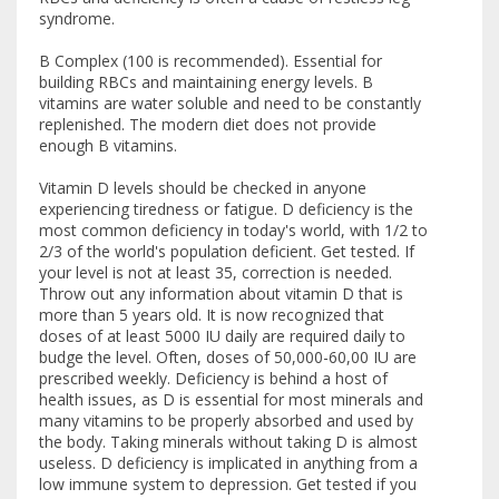
syndrome.
B Complex (100 is recommended). Essential for
building RBCs and maintaining energy levels. B
vitamins are water soluble and need to be constantly
replenished. The modern diet does not provide
enough B vitamins.
Vitamin D levels should be checked in anyone
experiencing tiredness or fatigue. D deficiency is the
most common deficiency in today's world, with 1/2 to
2/3 of the world's population deficient. Get tested. If
your level is not at least 35, correction is needed.
Throw out any information about vitamin D that is
more than 5 years old. It is now recognized that
doses of at least 5000 IU daily are required daily to
budge the level. Often, doses of 50,000-60,00 IU are
prescribed weekly. Deficiency is behind a host of
health issues, as D is essential for most minerals and
many vitamins to be properly absorbed and used by
the body. Taking minerals without taking D is almost
useless. D deficiency is implicated in anything from a
low immune system to depression. Get tested if you