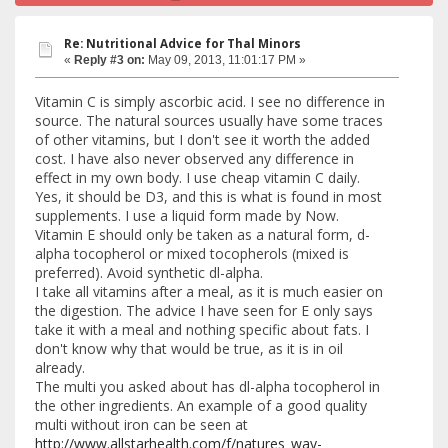
Re: Nutritional Advice for Thal Minors
«
Reply #3 on:
May 09, 2013, 11:01:17 PM »
Vitamin C is simply ascorbic acid. I see no difference in
source. The natural sources usually have some traces
of other vitamins, but I don't see it worth the added
cost. I have also never observed any difference in
effect in my own body. I use cheap vitamin C daily.
Yes, it should be D3, and this is what is found in most
supplements. I use a liquid form made by Now.
Vitamin E should only be taken as a natural form, d-
alpha tocopherol or mixed tocopherols (mixed is
preferred). Avoid synthetic dl-alpha.
I take all vitamins after a meal, as it is much easier on
the digestion. The advice I have seen for E only says
take it with a meal and nothing specific about fats. I
don't know why that would be true, as it is in oil
already.
The multi you asked about has dl-alpha tocopherol in
the other ingredients. An example of a good quality
multi without iron can be seen at
http://www.allstarhealth.com/f/natures_way-