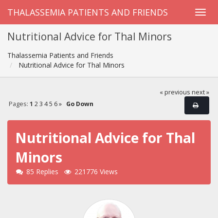
THALASSEMIA PATIENTS AND FRIENDS
Nutritional Advice for Thal Minors
Thalassemia Patients and Friends
Nutritional Advice for Thal Minors
« previous
next »
Pages:
1
2
3
4
5
6
»
Go Down
Nutritional Advice for Thal
Minors
85 Replies
221776 Views