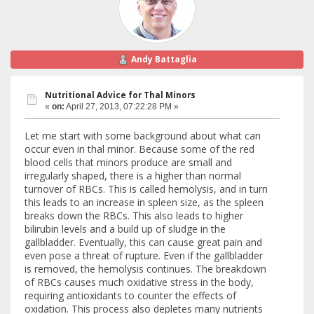
Andy Battaglia
Nutritional Advice for Thal Minors
«
on:
April 27, 2013, 07:22:28 PM »
Let me start with some background about what can
occur even in thal minor. Because some of the red
blood cells that minors produce are small and
irregularly shaped, there is a higher than normal
turnover of RBCs. This is called hemolysis, and in turn
this leads to an increase in spleen size, as the spleen
breaks down the RBCs. This also leads to higher
bilirubin levels and a build up of sludge in the
gallbladder. Eventually, this can cause great pain and
even pose a threat of rupture. Even if the gallbladder
is removed, the hemolysis continues. The breakdown
of RBCs causes much oxidative stress in the body,
requiring antioxidants to counter the effects of
oxidation. This process also depletes many nutrients