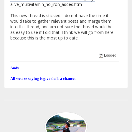
alive_multivitamin_no_iron_added.htm
This new thread is stickied. I do not have the time it
would take to gather relevant posts and merge them
into this thread, and am not sure the thread would be
as easy to use if I did that. I think we will go from here
because this is the most up to date.
Logged
Andy
All we are saying is give thals a chance.