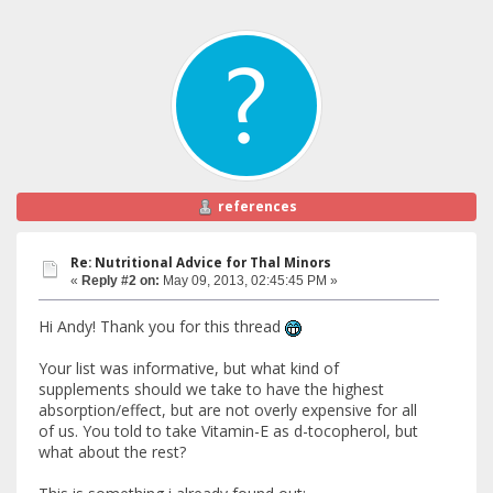
references
Re: Nutritional Advice for Thal Minors
«
Reply #2 on:
May 09, 2013, 02:45:45 PM »
Hi Andy! Thank you for this thread
Your list was informative, but what kind of
supplements should we take to have the highest
absorption/effect, but are not overly expensive for all
of us. You told to take Vitamin-E as d-tocopherol, but
what about the rest?