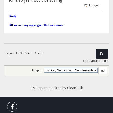
form, so yes it would be 268 mg.
Logged
Andy
All we are saying is give thals a chance.
Pages:
1
2
3
4
5
6
»
Go Up
« previous
next »
Jump to:
SMF spam
blocked by CleanTalk