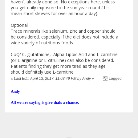
haven't already done so. No exceptions here, unless
you get daily exposure to the sun year round (this
mean short sleeves for over an hour a day).
Optional:
Trace minerals like selenium, zinc and copper should
be considered, especially if the diet does not include a
wide variety of nutritious foods.
CoQ10, glutathione, Alpha Lipoic Acid and L-carnitine
(or L-arginine or L-citrulline) can also be considered.
Patients finding they get more tired as they age
should definitely use L-carnitine.
«
Last Edit: April 13, 2017, 11:03:49 PM by Andy
»
Logged
Andy
All we are saying is give thals a chance.