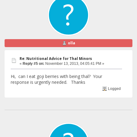
olla
Re: Nutritional Advice for Thal Minors
«
Reply #5 on:
November 13, 2013, 04:05:41 PM »
Hi, can I eat goji berries with being thal? Your
response is urgently needed. Thanks
Logged