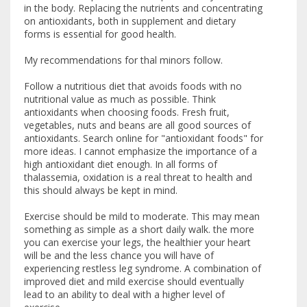
in the body. Replacing the nutrients and concentrating
on antioxidants, both in supplement and dietary
forms is essential for good health.
My recommendations for thal minors follow.
Follow a nutritious diet that avoids foods with no
nutritional value as much as possible. Think
antioxidants when choosing foods. Fresh fruit,
vegetables, nuts and beans are all good sources of
antioxidants. Search online for "antioxidant foods" for
more ideas. I cannot emphasize the importance of a
high antioxidant diet enough. In all forms of
thalassemia, oxidation is a real threat to health and
this should always be kept in mind.
Exercise should be mild to moderate. This may mean
something as simple as a short daily walk. the more
you can exercise your legs, the healthier your heart
will be and the less chance you will have of
experiencing restless leg syndrome. A combination of
improved diet and mild exercise should eventually
lead to an ability to deal with a higher level of