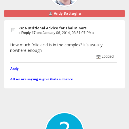
Andy Battaglia
Re: Nutritional Advice for Thal Minors
«
Reply #7 on:
January 06, 2014, 03:51:07 PM »
How much folic acid is in the complex? It's usually
nowhere enough.
Logged
Andy
All we are saying is give thals a chance.