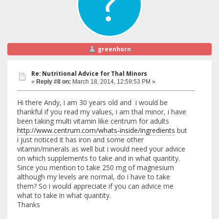
greenhorn
Re: Nutritional Advice for Thal Minors
«
Reply #8 on:
March 18, 2014, 12:59:53 PM »
Hi there Andy, i am 30 years old and i would be
thankful if you read my values, i am thal minor, i have
been taking multi vitamin like centrum for adults
http://www.centrum.com/whats-inside/ingredients
but
i just noticed it has iron and some other
vitamin/minerals as well but i would need your advice
on which supplements to take and in what quantity.
Since you mention to take 250 mg of magnesium
although my levels are normal, do i have to take
them? So i would appreciate if you can advice me
what to take in what quantity.
Thanks