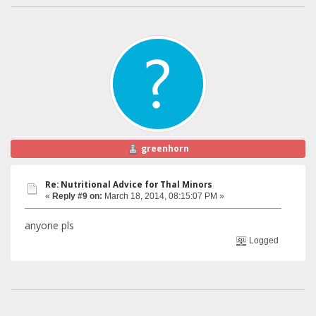
greenhorn
Re: Nutritional Advice for Thal Minors
«
Reply #9 on:
March 18, 2014, 08:15:07 PM »
anyone pls
Logged