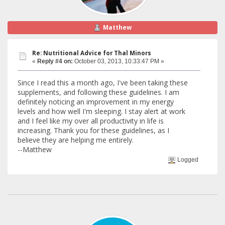
Matthew
Re: Nutritional Advice for Thal Minors
«
Reply #4 on:
October 03, 2013, 10:33:47 PM »
Since I read this a month ago, I've been taking these
supplements, and following these guidelines. I am
definitely noticing an improvement in my energy
levels and how well I'm sleeping. I stay alert at work
and I feel like my over all productivity in life is
increasing. Thank you for these guidelines, as I
believe they are helping me entirely.
--Matthew
Logged