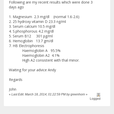
Following are my recent results which were done 3
days ago
1. Magnesium 2.3 mg/dl (normal 1.6-2.6)
2. 25 hydroxy vitamin D 23.3 ng/ml
3. Serum calcium 10.5 mg/dl
4. S.phosphorous 4.2 mg/dl
5. Serum B12 301 pg/ml
6. Hemoglobin 13.7 gm/dl
7. HB Electrophoresis
Haemoglobin A 95.5%
Haemoglobin A2 4.1%
High A2 consistent with thal minor.
Waiting for your advice Andy
Regards
John
«
Last Edit: March 18, 2014, 01:22:59 PM by greenhorn
»
Logged