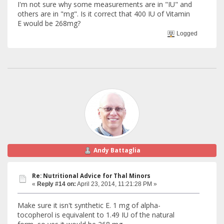
I'm not sure why some measurements are in "IU" and
others are in "mg". Is it correct that 400 IU of Vitamin
E would be 268mg?
Logged
Andy Battaglia
Re: Nutritional Advice for Thal Minors
«
Reply #14 on:
April 23, 2014, 11:21:28 PM »
Make sure it isn't synthetic E. 1 mg of alpha-
tocopherol is equivalent to 1.49 IU of the natural