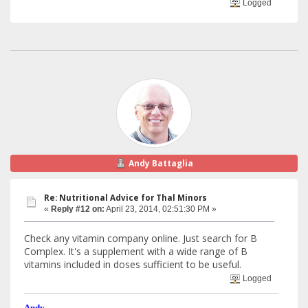
Logged
Andy Battaglia
Re: Nutritional Advice for Thal Minors
«
Reply #12 on:
April 23, 2014, 02:51:30 PM »
Check any vitamin company online. Just search for B
Complex. It's a supplement with a wide range of B
vitamins included in doses sufficient to be useful.
Logged
Andy