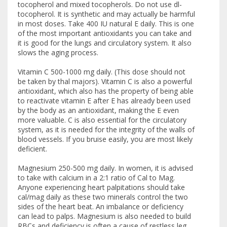
tocopherol and mixed tocopherols. Do not use dl-
tocopherol. It is synthetic and may actually be harmful
in most doses. Take 400 IU natural E daily. This is one
of the most important antioxidants you can take and
it is good for the lungs and circulatory system. It also
slows the aging process.
Vitamin C 500-1000 mg daily. (This dose should not
be taken by thal majors). Vitamin C is also a powerful
antioxidant, which also has the property of being able
to reactivate vitamin E after E has already been used
by the body as an antioxidant, making the E even
more valuable. C is also essential for the circulatory
system, as it is needed for the integrity of the walls of
blood vessels. If you bruise easily, you are most likely
deficient.
Magnesium 250-500 mg daily. In women, it is advised
to take with calcium in a 2:1 ratio of Cal to Mag.
Anyone experiencing heart palpitations should take
cal/mag daily as these two minerals control the two
sides of the heart beat. An imbalance or deficiency
can lead to palps. Magnesium is also needed to build
RBCs and deficiency is often a cause of restless leg