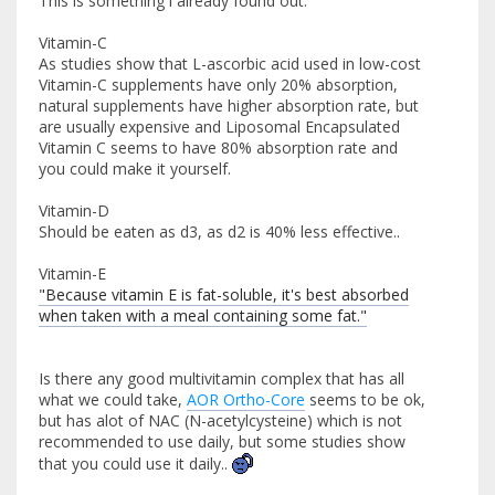
This is something i already found out:
Vitamin-C
As studies show that L-ascorbic acid used in low-cost
Vitamin-C supplements have only 20% absorption,
natural supplements have higher absorption rate, but
are usually expensive and Liposomal Encapsulated
Vitamin C seems to have 80% absorption rate and
you could make it yourself.
Vitamin-D
Should be eaten as d3, as d2 is 40% less effective..
Vitamin-E
"Because vitamin E is fat-soluble, it's best absorbed
when taken with a meal containing some fat."
Is there any good multivitamin complex that has all
what we could take,
AOR Ortho-Core
seems to be ok,
but has alot of NAC (N-acetylcysteine) which is not
recommended to use daily, but some studies show
that you could use it daily..