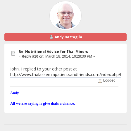
Andy Battaglia
Re: Nutritional Advice for Thal Minors
«
Reply #10 on:
March 18, 2014, 10:28:30 PM »
John, I replied to your other post at
http://www.thalassemiapatientsandfriends.com/index.php/top
Logged
Andy
All we are saying is give thals a chance.