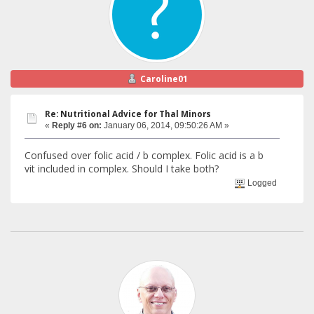
Caroline01
Re: Nutritional Advice for Thal Minors
«
Reply #6 on:
January 06, 2014, 09:50:26 AM »
Confused over folic acid / b complex. Folic acid is a b
vit included in complex. Should I take both?
Logged