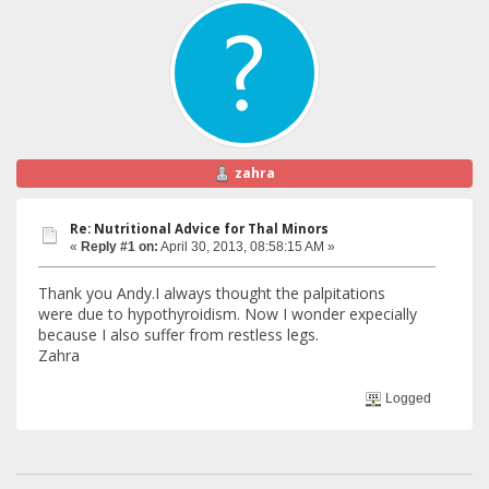
zahra
Re: Nutritional Advice for Thal Minors
«
Reply #1 on:
April 30, 2013, 08:58:15 AM »
Thank you Andy.I always thought the palpitations
were due to hypothyroidism. Now I wonder expecially
because I also suffer from restless legs.
Zahra
Logged