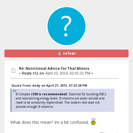
sofear
Re: Nutritional Advice for Thal Minors
«
Reply #11 on:
April 23, 2014, 02:41:31 PM »
Quote from: Andy on April 27, 2013, 07:22:28 PM
B Complex
(100 is recommended)
. Essential for building RBCs
and maintaining energy levels. B vitamins are water soluble and
need to be constantly replenished. The modern diet does not
provide enough B vitamins.
What does this mean? Im a bit confused.