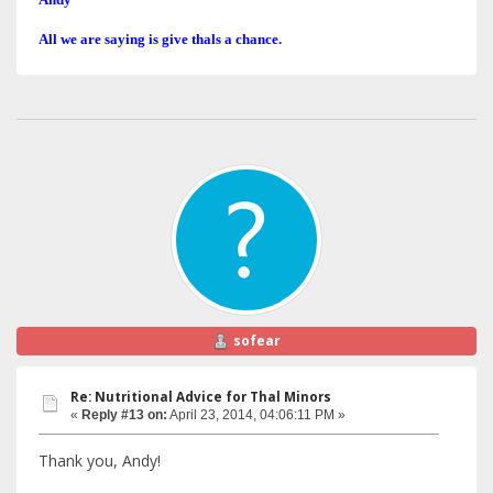
All we are saying is give thals a chance.
sofear
Re: Nutritional Advice for Thal Minors
«
Reply #13 on:
April 23, 2014, 04:06:11 PM »
Thank you, Andy!