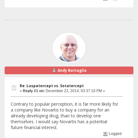
Andy Battaglia
Re: Luspatercept vs. Sotatercept
«
Reply #1 on:
December 22, 2014, 03:37:10 PM »
Contrary to popular perception, it is far more likely for
a company like Novartis to buy a company for an
already developing drug, than to develop one
themselves. I would say Novartis has a potential
future financial interest.
Logged