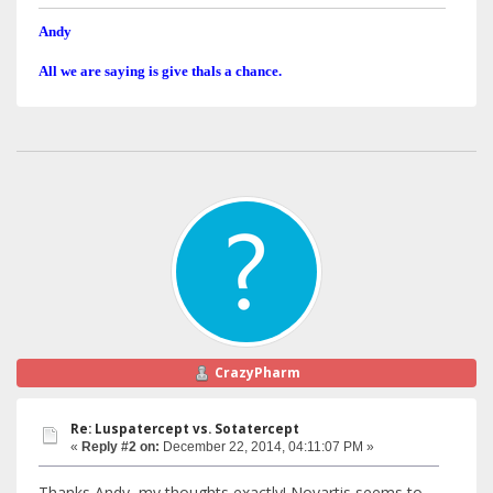
Andy
All we are saying is give thals a chance.
CrazyPharm
Re: Luspatercept vs. Sotatercept
«
Reply #2 on:
December 22, 2014, 04:11:07 PM »
Thanks Andy, my thoughts exactly! Novartis seems to