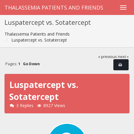
THALASSEMIA PATIENTS AND FRIENDS
Luspatercept vs. Sotatercept
Thalassemia Patients and Friends
Luspatercept vs. Sotatercept
« previous
next »
Pages:
1
Go Down
Luspatercept vs.
Sotatercept
3 Replies
8927 Views