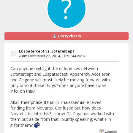
CrazyPharm
Luspatercept vs. Sotatercept
«
on:
December 22, 2014, 10:51:44 AM »
Can anyone highlight the differences between
Sotatercept and Luspatercept. Apparently Acceleron
and Celgene will most likely be moving forward with
only one of these drugs? does anyone have some
info. on this?
Also, their phase II trial in Thalassemia received
funding from Novartis. Confused but how does
Novartis tie into this? I know Dr. Piga has worked with
them but aside from that...bluntly speaking: what's in
it for them?
Logged