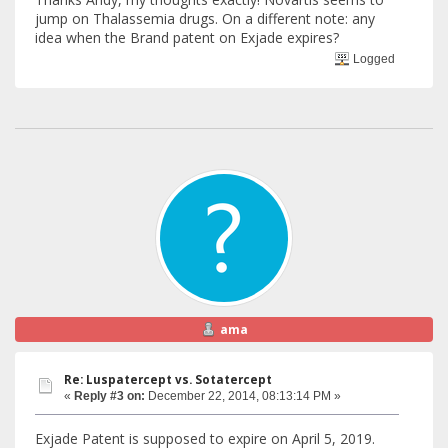
jump on Thalassemia drugs. On a different note: any
idea when the Brand patent on Exjade expires?
Logged
ama
Re: Luspatercept vs. Sotatercept
«
Reply #3 on:
December 22, 2014, 08:13:14 PM »
Exjade Patent is supposed to expire on April 5, 2019.