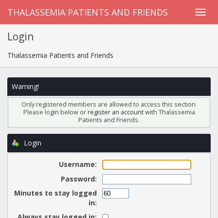
THALASSEMIA PATIENTS AND FRIENDS
Login
Thalassemia Patients and Friends
Warning!
Only registered members are allowed to access this section.
Please login below or
register an account
with Thalassemia
Patients and Friends.
Login
Username:
Password:
Minutes to stay logged
in:
Always stay logged in: