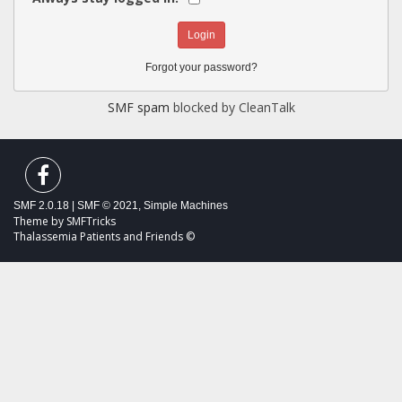
Forgot your password?
SMF spam
blocked by CleanTalk
SMF 2.0.18
|
SMF © 2021
,
Simple Machines
Theme by
SMFTricks
Thalassemia Patients and Friends ©