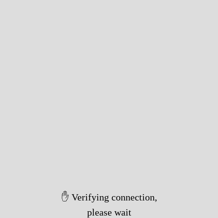
✋ Verifying connection,
please wait