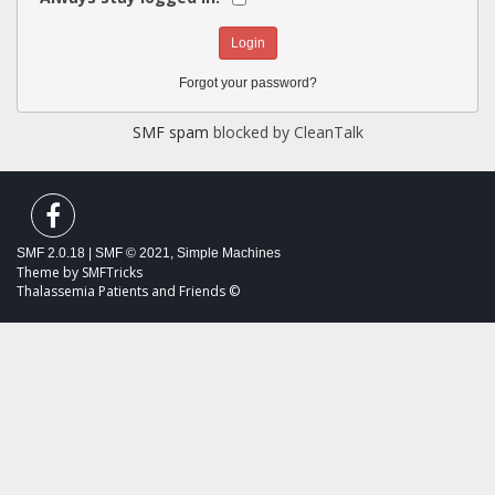
Forgot your password?
SMF spam
blocked by CleanTalk
SMF 2.0.18
|
SMF © 2021
,
Simple Machines
Theme by
SMFTricks
Thalassemia Patients and Friends ©