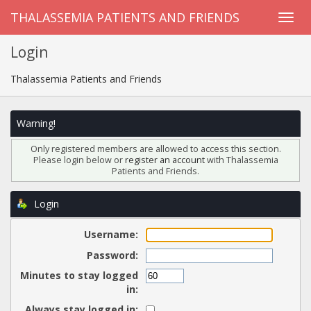
THALASSEMIA PATIENTS AND FRIENDS
Login
Thalassemia Patients and Friends
Warning!
Only registered members are allowed to access this section.
Please login below or
register an account
with Thalassemia
Patients and Friends.
Login
Username:
Password:
Minutes to stay logged
in:
Always stay logged in: