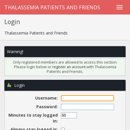
THALASSEMIA PATIENTS AND FRIENDS
Login
Thalassemia Patients and Friends
Warning!
Only registered members are allowed to access this section.
Please login below or
register an account
with Thalassemia
Patients and Friends.
Login
Username:
Password:
Minutes to stay logged
in:
Always stay logged in: