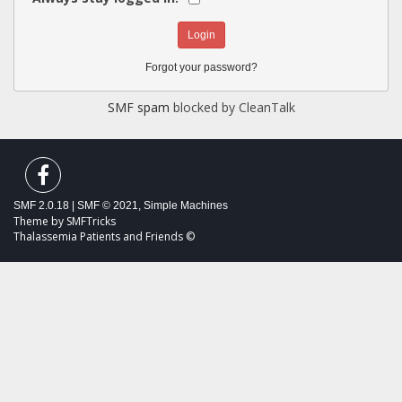
Forgot your password?
SMF spam
blocked by CleanTalk
SMF 2.0.18
|
SMF © 2021
,
Simple Machines
Theme by
SMFTricks
Thalassemia Patients and Friends ©