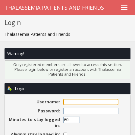
THALASSEMIA PATIENTS AND FRIENDS
Login
Thalassemia Patients and Friends
Warning!
Only registered members are allowed to access this section.
Please login below or
register an account
with Thalassemia
Patients and Friends.
Login
Username:
Password:
Minutes to stay logged
in:
Always stay logged in: