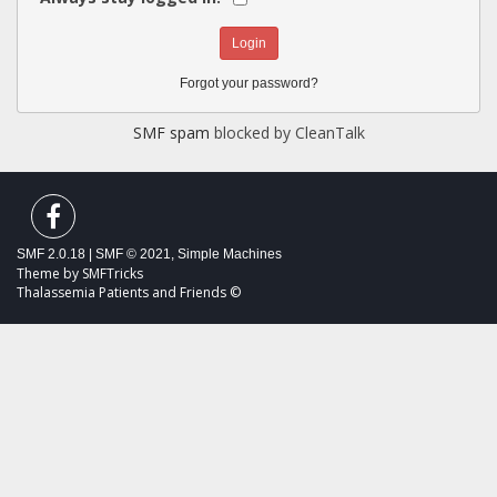
Forgot your password?
SMF spam
blocked by CleanTalk
SMF 2.0.18
|
SMF © 2021
,
Simple Machines
Theme by
SMFTricks
Thalassemia Patients and Friends ©