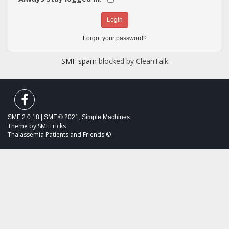
Forgot your password?
SMF spam
blocked by CleanTalk
SMF 2.0.18
|
SMF © 2021
,
Simple Machines
Theme by
SMFTricks
Thalassemia Patients and Friends ©