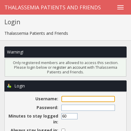
THALASSEMIA PATIENTS AND FRIENDS
Login
Thalassemia Patients and Friends
Warning!
Only registered members are allowed to access this section.
Please login below or
register an account
with Thalassemia
Patients and Friends.
Login
Username:
Password:
Minutes to stay logged
in:
Always stay logged in: