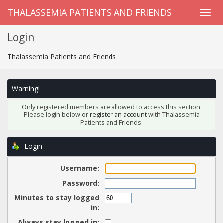
THALASSEMIA PATIENTS AND FRIENDS
Login
Thalassemia Patients and Friends
Warning!
Only registered members are allowed to access this section.
Please login below or
register an account
with Thalassemia
Patients and Friends.
Login
Username:
Password:
Minutes to stay logged
in:
Always stay logged in: