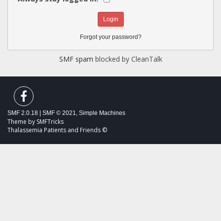
Forgot your password?
SMF spam
blocked by CleanTalk
SMF 2.0.18
|
SMF © 2021
,
Simple Machines
Theme by
SMFTricks
Thalassemia Patients and Friends ©