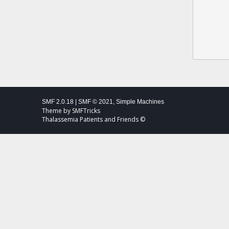
SMF 2.0.18
|
SMF © 2021
,
Simple Machines
Theme by
SMFTricks
Thalassemia Patients and Friends ©