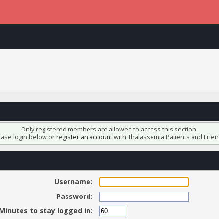
Only registered members are allowed to access this section.
ease login below or
register an account
with Thalassemia Patients and Frien
Username:
Password:
Minutes to stay logged in: