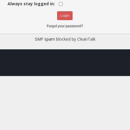
Always stay logged in:
Forgot your password?
SMF spam
blocked by CleanTalk