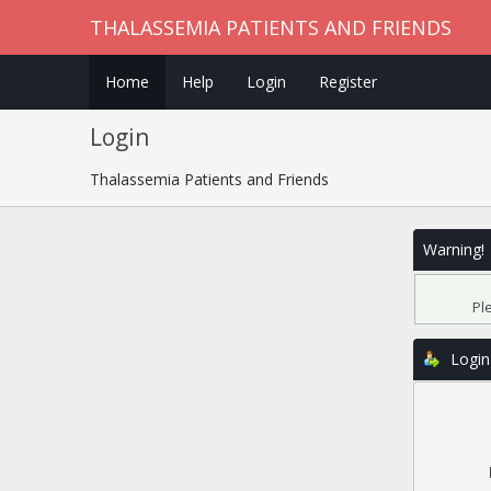
THALASSEMIA PATIENTS AND FRIENDS
Home
Help
Login
Register
Login
Thalassemia Patients and Friends
Warning!
Pl
Login