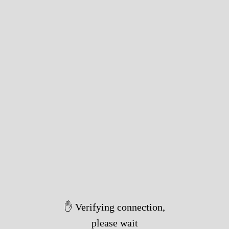
✋ Verifying connection,
please wait