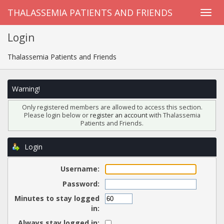
THALASSEMIA PATIENTS AND FRIENDS
Login
Thalassemia Patients and Friends
Warning!
Only registered members are allowed to access this section.
Please login below or
register an account
with Thalassemia
Patients and Friends.
Login
Username:
Password:
Minutes to stay logged
in:
Always stay logged in: