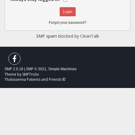
Forgot your password?
SMF spam
blocked by CleanTalk
SMF 2.0.18
|
SMF © 2021
,
Simple Machines
Theme by
SMFTricks
Thalassemia Patients and Friends ©