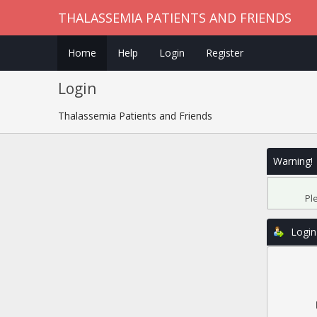
THALASSEMIA PATIENTS AND FRIENDS
Home
Help
Login
Register
Login
Thalassemia Patients and Friends
Warning!
Pl
Login