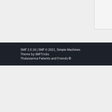
SMF 2.0.18
|
SMF © 2021
,
Simple Machines
Theme by
SMFTricks
Thalassemia Patients and Friends ©