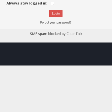
Always stay logged in:
Forgot your password?
SMF spam
blocked by CleanTalk