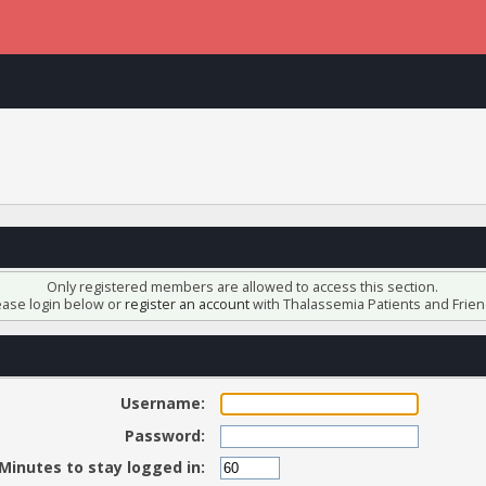
Only registered members are allowed to access this section.
ease login below or
register an account
with Thalassemia Patients and Frien
Username:
Password:
Minutes to stay logged in: