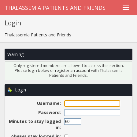
THALASSEMIA PATIENTS AND FRIENDS
Login
Thalassemia Patients and Friends
Warning!
Only registered members are allowed to access this section.
Please login below or
register an account
with Thalassemia
Patients and Friends.
Login
Username:
Password:
Minutes to stay logged
in:
Always stay logged in: