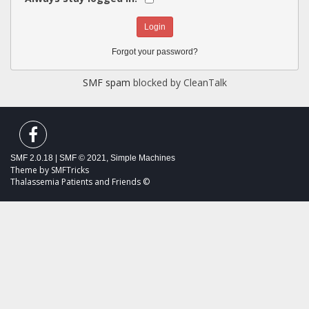
Forgot your password?
SMF spam
blocked by CleanTalk
SMF 2.0.18
|
SMF © 2021
,
Simple Machines
Theme by
SMFTricks
Thalassemia Patients and Friends ©