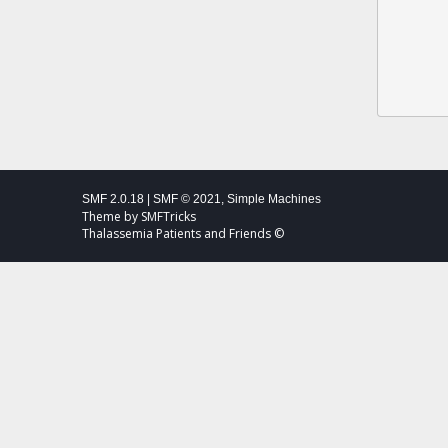
SMF 2.0.18
|
SMF © 2021
,
Simple Machines
Theme by
SMFTricks
Thalassemia Patients and Friends ©