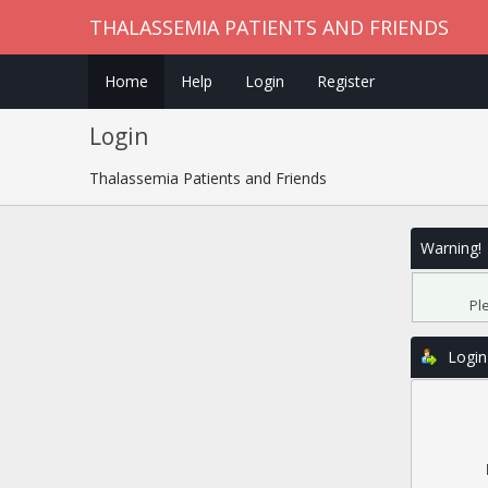
THALASSEMIA PATIENTS AND FRIENDS
Home
Help
Login
Register
Login
Thalassemia Patients and Friends
Warning!
Pl
Login