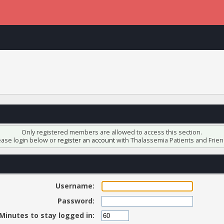
Only registered members are allowed to access this section.
ease login below or
register an account
with Thalassemia Patients and Frien
Username:
Password:
Minutes to stay logged in: