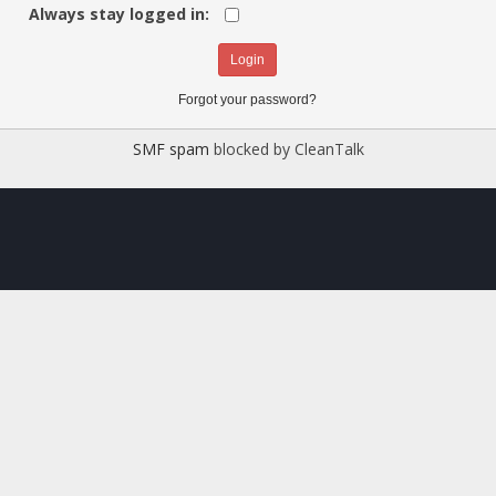
Always stay logged in:
Forgot your password?
SMF spam
blocked by CleanTalk