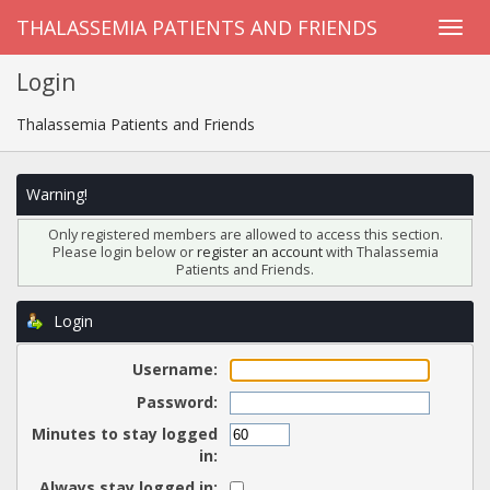
THALASSEMIA PATIENTS AND FRIENDS
Login
Thalassemia Patients and Friends
Warning!
Only registered members are allowed to access this section.
Please login below or
register an account
with Thalassemia
Patients and Friends.
Login
Username:
Password:
Minutes to stay logged
in:
Always stay logged in: