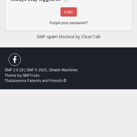
Forgot your password?
SMF spam
blocked by CleanTalk
SMF 2.0.18
|
SMF © 2021
,
Simple Machines
Theme by
SMFTricks
Thalassemia Patients and Friends ©