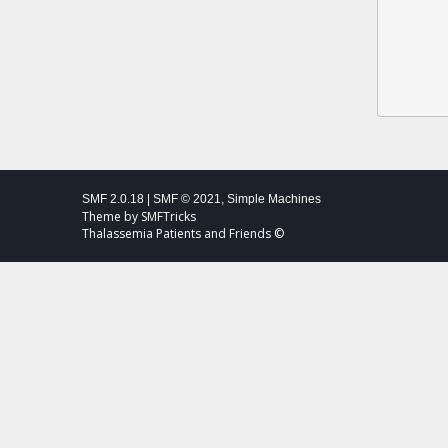
SMF 2.0.18
|
SMF © 2021
,
Simple Machines
Theme by
SMFTricks
Thalassemia Patients and Friends ©