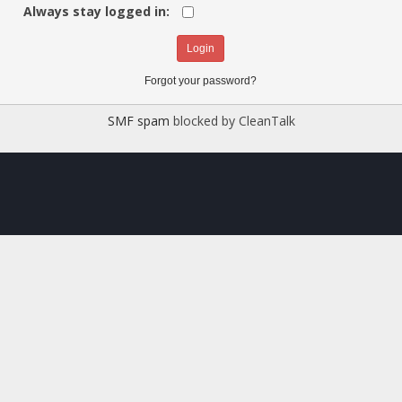
Always stay logged in:
Forgot your password?
SMF spam
blocked by CleanTalk