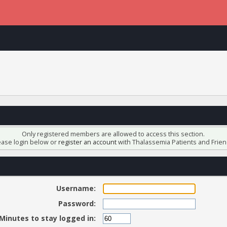
Only registered members are allowed to access this section.
ease login below or
register an account
with Thalassemia Patients and Frien
Username:
Password:
Minutes to stay logged in: