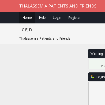
THALASSEMIA PATIENTS AND FRIENDS
Home
Help
Login
Register
Login
Thalassemia Patients and Friends
Warning!
Pl
Login