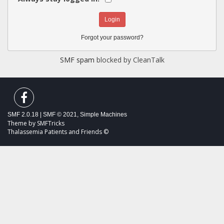
Forgot your password?
SMF spam
blocked by CleanTalk
SMF 2.0.18
|
SMF © 2021
,
Simple Machines
Theme by
SMFTricks
Thalassemia Patients and Friends ©