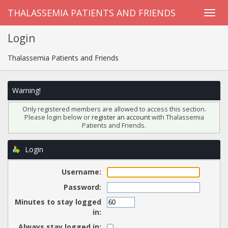
THALASSEMIA PATIENTS AND FRIENDS
Login
Thalassemia Patients and Friends
Warning!
Only registered members are allowed to access this section.
Please login below or
register an account
with Thalassemia
Patients and Friends.
Login
Username:
Password:
Minutes to stay logged
in:
Always stay logged in: