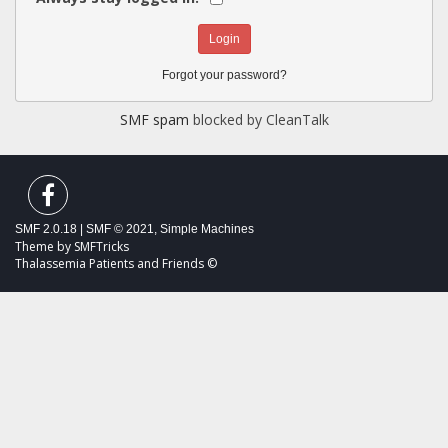
Forgot your password?
SMF spam
blocked by CleanTalk
SMF 2.0.18
|
SMF © 2021
,
Simple Machines
Theme by
SMFTricks
Thalassemia Patients and Friends ©