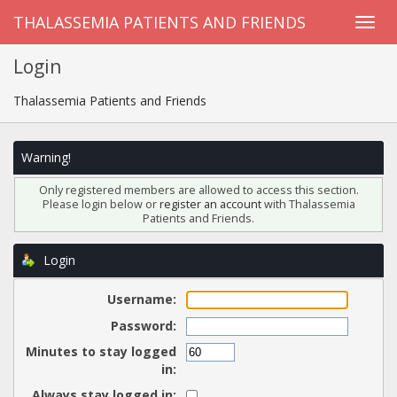
THALASSEMIA PATIENTS AND FRIENDS
Login
Thalassemia Patients and Friends
Warning!
Only registered members are allowed to access this section.
Please login below or
register an account
with Thalassemia
Patients and Friends.
Login
Username:
Password:
Minutes to stay logged
in:
Always stay logged in: