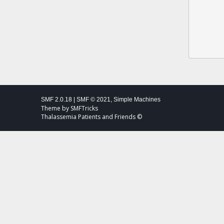
SMF 2.0.18
|
SMF © 2021
,
Simple Machines
Theme by
SMFTricks
Thalassemia Patients and Friends ©