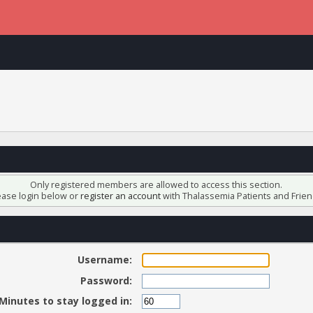
Only registered members are allowed to access this section.
ease login below or
register an account
with Thalassemia Patients and Frien
Username:
Password:
Minutes to stay logged in: