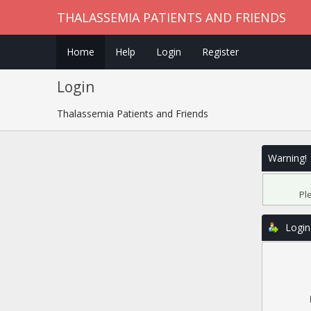
THALASSEMIA PATIENTS AND FRIENDS
Home
Help
Login
Register
Login
Thalassemia Patients and Friends
Warning!
Pl
Login