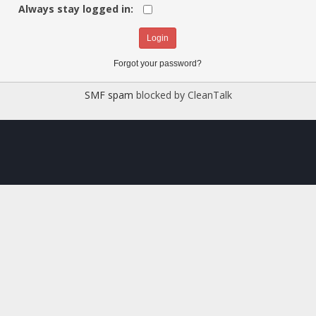
Always stay logged in:
Forgot your password?
SMF spam
blocked by CleanTalk