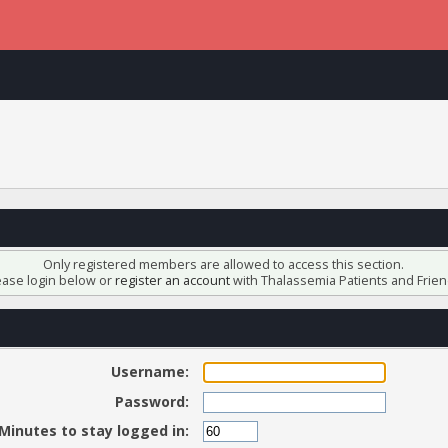
Only registered members are allowed to access this section.
ease login below or
register an account
with Thalassemia Patients and Frien
Username:
Password:
Minutes to stay logged in: