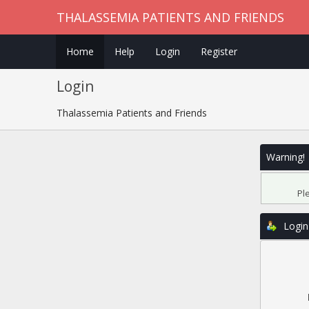
THALASSEMIA PATIENTS AND FRIENDS
Home
Help
Login
Register
Login
Thalassemia Patients and Friends
Warning!
Pl
Login