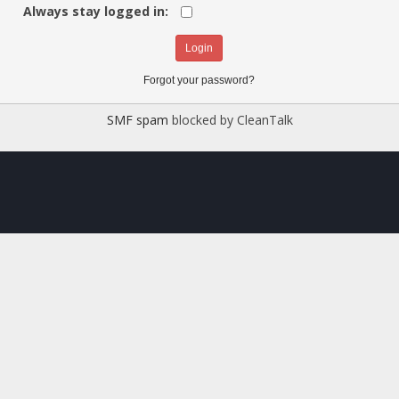
Always stay logged in:
Forgot your password?
SMF spam
blocked by CleanTalk