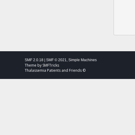
SMF 2.0.18
|
SMF © 2021
,
Simple Machines
Theme by
SMFTricks
Thalassemia Patients and Friends ©