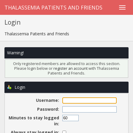
THALASSEMIA PATIENTS AND FRIENDS
Login
Thalassemia Patients and Friends
Warning!
Only registered members are allowed to access this section.
Please login below or
register an account
with Thalassemia
Patients and Friends.
Login
Username:
Password:
Minutes to stay logged
in:
Always stay logged in: