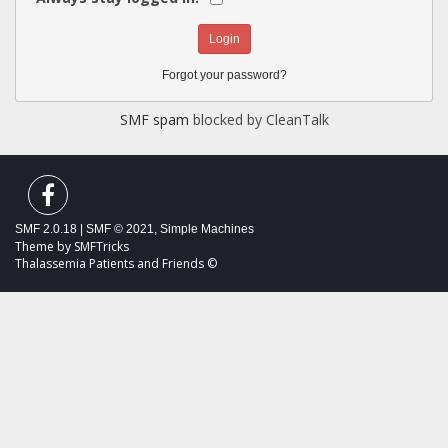
Forgot your password?
SMF spam
blocked by CleanTalk
SMF 2.0.18
|
SMF © 2021
,
Simple Machines
Theme by
SMFTricks
Thalassemia Patients and Friends ©