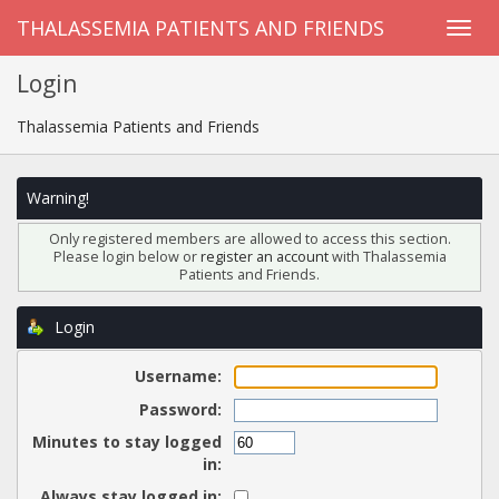
THALASSEMIA PATIENTS AND FRIENDS
Login
Thalassemia Patients and Friends
Warning!
Only registered members are allowed to access this section.
Please login below or
register an account
with Thalassemia
Patients and Friends.
Login
Username:
Password:
Minutes to stay logged
in:
Always stay logged in: