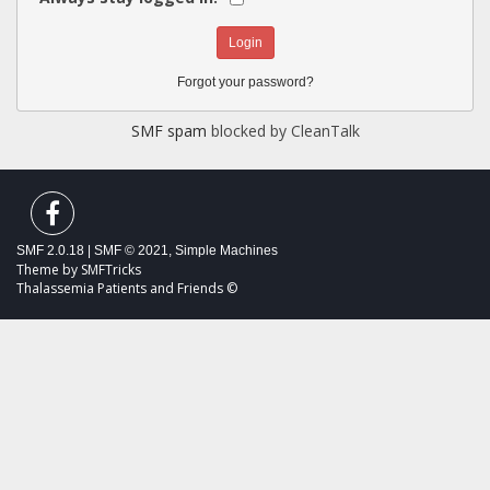
Forgot your password?
SMF spam
blocked by CleanTalk
SMF 2.0.18
|
SMF © 2021
,
Simple Machines
Theme by
SMFTricks
Thalassemia Patients and Friends ©