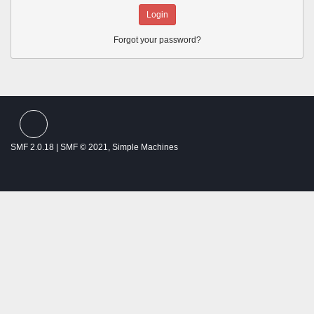
Forgot your password?
SMF spam
blocked by CleanTalk
SMF 2.0.18
|
SMF © 2021
,
Simple Machines
Theme by
SMFTricks
Thalassemia Patients and Friends ©