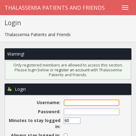
THALASSEMIA PATIENTS AND FRIENDS
Login
Thalassemia Patients and Friends
Warning!
Only registered members are allowed to access this section.
Please login below or
register an account
with Thalassemia
Patients and Friends.
Login
Username:
Password:
Minutes to stay logged
in:
Always stay logged in: