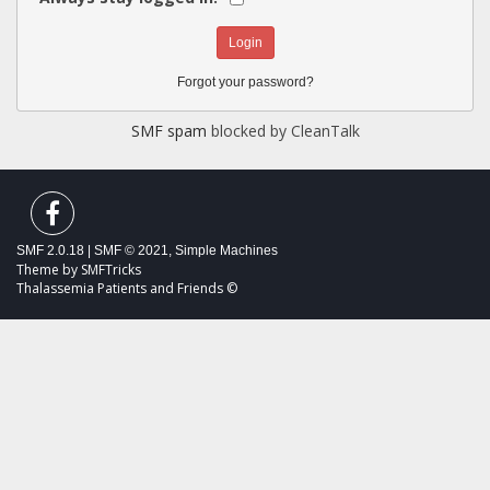
Forgot your password?
SMF spam
blocked by CleanTalk
SMF 2.0.18
|
SMF © 2021
,
Simple Machines
Theme by
SMFTricks
Thalassemia Patients and Friends ©