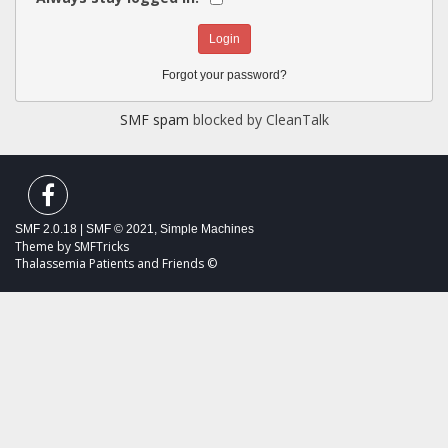
Forgot your password?
SMF spam
blocked by CleanTalk
SMF 2.0.18
|
SMF © 2021
,
Simple Machines
Theme by
SMFTricks
Thalassemia Patients and Friends ©