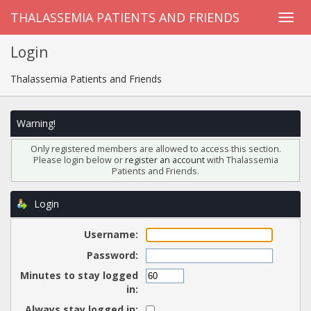
THALASSEMIA PATIENTS AND FRIENDS
Login
Thalassemia Patients and Friends
Warning!
Only registered members are allowed to access this section.
Please login below or
register an account
with Thalassemia
Patients and Friends.
Login
Username:
Password:
Minutes to stay logged
in:
Always stay logged in: