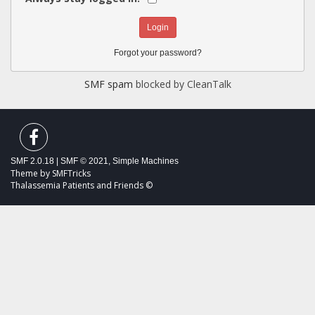
Forgot your password?
SMF spam
blocked by CleanTalk
SMF 2.0.18
|
SMF © 2021
,
Simple Machines
Theme by
SMFTricks
Thalassemia Patients and Friends ©