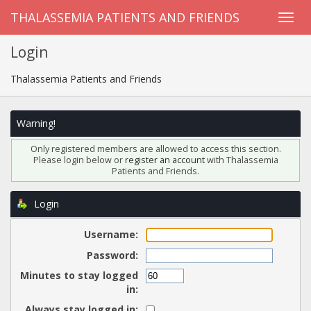
THALASSEMIA PATIENTS AND FRIENDS
Login
Thalassemia Patients and Friends
Warning!
Only registered members are allowed to access this section.
Please login below or
register an account
with Thalassemia
Patients and Friends.
Login
Username:
Password:
Minutes to stay logged
in:
Always stay logged in: