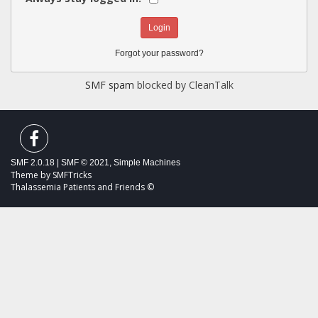
Forgot your password?
SMF spam
blocked by CleanTalk
SMF 2.0.18
|
SMF © 2021
,
Simple Machines
Theme by
SMFTricks
Thalassemia Patients and Friends ©