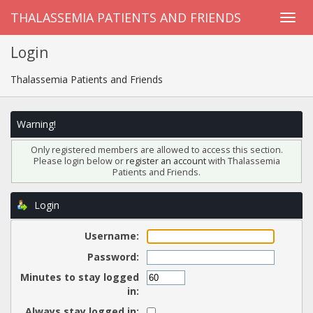
THALASSEMIA PATIENTS AND FRIENDS
Login
Thalassemia Patients and Friends
Warning!
Only registered members are allowed to access this section.
Please login below or
register an account
with Thalassemia
Patients and Friends.
Login
Username:
Password:
Minutes to stay logged
in:
Always stay logged in: