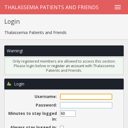
THALASSEMIA PATIENTS AND FRIENDS
Login
Thalassemia Patients and Friends
Warning!
Only registered members are allowed to access this section.
Please login below or
register an account
with Thalassemia
Patients and Friends.
Login
Username:
Password:
Minutes to stay logged
in:
Always stay logged in: