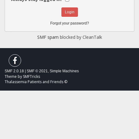
Forgot your password?
SMF spam
blocked by CleanTalk
SMF 2.0.18
|
SMF © 2021
,
Simple Machines
Theme by
SMFTricks
Thalassemia Patients and Friends ©