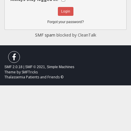
Forgot your password?
SMF spam
blocked by CleanTalk
SMF 2.0.18
|
SMF © 2021
,
Simple Machines
Theme by
SMFTricks
Thalassemia Patients and Friends ©