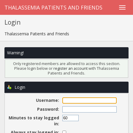
THALASSEMIA PATIENTS AND FRIENDS
Login
Thalassemia Patients and Friends
Warning!
Only registered members are allowed to access this section.
Please login below or
register an account
with Thalassemia
Patients and Friends.
Login
Username:
Password:
Minutes to stay logged
in:
Always stay logged in: