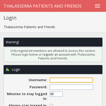
THALASSEMIA PATIENTS AND FRIENDS
Login
Thalassemia Patients and Friends
Warning!
Only registered members are allowed to access this section.
Please login below or
register an account
with Thalassemia
Patients and Friends.
Login
Username:
Password:
Minutes to stay logged
in:
Always stay logged in: