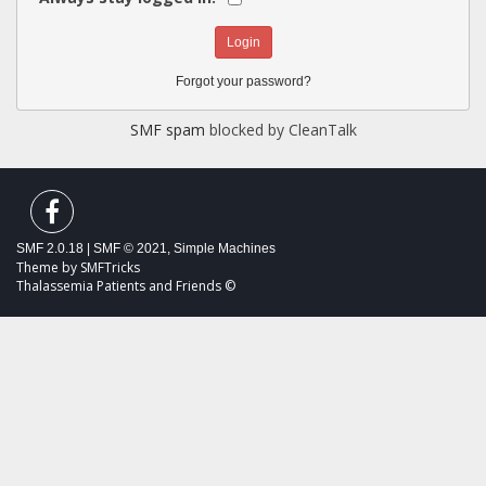
Forgot your password?
SMF spam
blocked by CleanTalk
SMF 2.0.18
|
SMF © 2021
,
Simple Machines
Theme by
SMFTricks
Thalassemia Patients and Friends ©