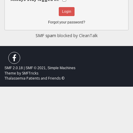
Forgot your password?
SMF spam
blocked by CleanTalk
SMF 2.0.18
|
SMF © 2021
,
Simple Machines
Theme by
SMFTricks
Thalassemia Patients and Friends ©