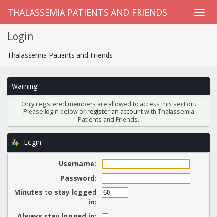
THALASSEMIA PATIENTS AND FRIENDS
Login
Thalassemia Patients and Friends
Warning!
Only registered members are allowed to access this section.
Please login below or
register an account
with Thalassemia
Patients and Friends.
Login
Username:
Password:
Minutes to stay logged
in:
Always stay logged in: