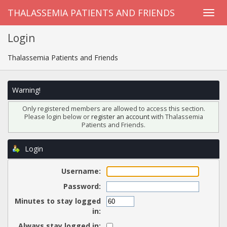
THALASSEMIA PATIENTS AND FRIENDS
Login
Thalassemia Patients and Friends
Warning!
Only registered members are allowed to access this section.
Please login below or
register an account
with Thalassemia
Patients and Friends.
Login
Username:
Password:
Minutes to stay logged
in:
Always stay logged in: