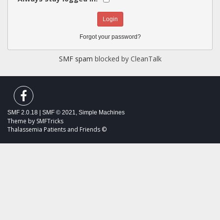
Forgot your password?
SMF spam
blocked by CleanTalk
SMF 2.0.18
|
SMF © 2021
,
Simple Machines
Theme by
SMFTricks
Thalassemia Patients and Friends ©