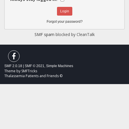
Forgot your password?
SMF spam
blocked by CleanTalk
SMF 2.0.18
|
SMF © 2021
,
Simple Machines
Theme by
SMFTricks
Thalassemia Patients and Friends ©