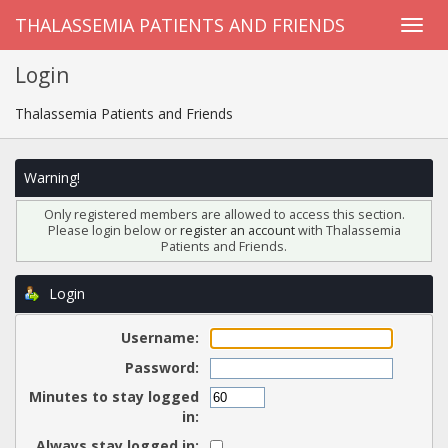
THALASSEMIA PATIENTS AND FRIENDS
Login
Thalassemia Patients and Friends
Warning!
Only registered members are allowed to access this section.
Please login below or
register an account
with Thalassemia
Patients and Friends.
Login
Username:
Password:
Minutes to stay logged
in:
Always stay logged in: