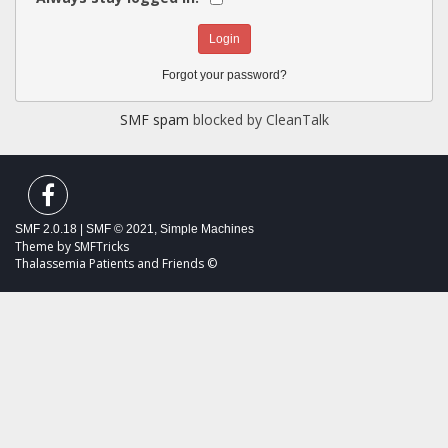
Forgot your password?
SMF spam
blocked by CleanTalk
SMF 2.0.18
|
SMF © 2021
,
Simple Machines
Theme by
SMFTricks
Thalassemia Patients and Friends ©