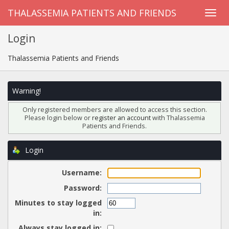
THALASSEMIA PATIENTS AND FRIENDS
Login
Thalassemia Patients and Friends
Warning!
Only registered members are allowed to access this section.
Please login below or
register an account
with Thalassemia
Patients and Friends.
Login
Username:
Password:
Minutes to stay logged
in:
Always stay logged in: