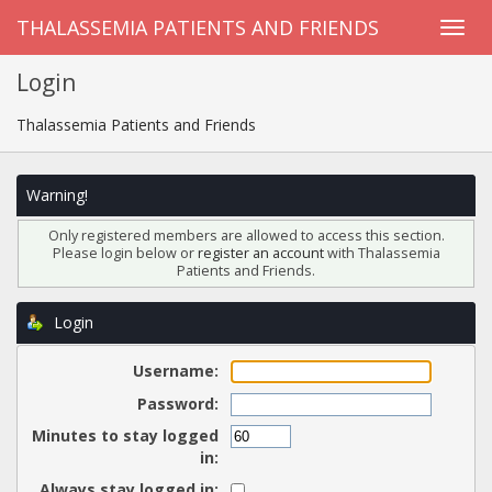
THALASSEMIA PATIENTS AND FRIENDS
Login
Thalassemia Patients and Friends
Warning!
Only registered members are allowed to access this section.
Please login below or
register an account
with Thalassemia
Patients and Friends.
Login
Username:
Password:
Minutes to stay logged
in:
Always stay logged in: