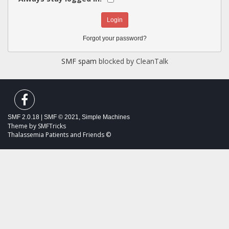
Forgot your password?
SMF spam
blocked by CleanTalk
SMF 2.0.18
|
SMF © 2021
,
Simple Machines
Theme by
SMFTricks
Thalassemia Patients and Friends ©