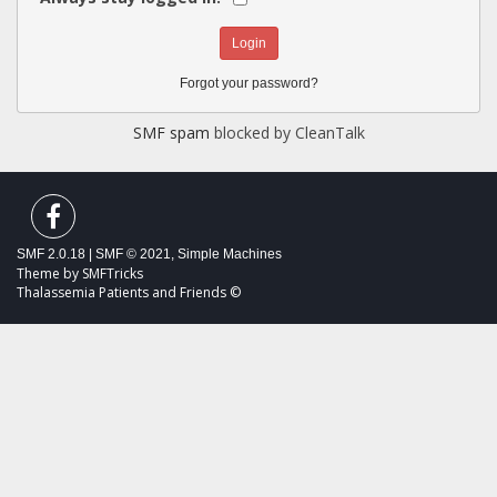
Forgot your password?
SMF spam
blocked by CleanTalk
SMF 2.0.18
|
SMF © 2021
,
Simple Machines
Theme by
SMFTricks
Thalassemia Patients and Friends ©