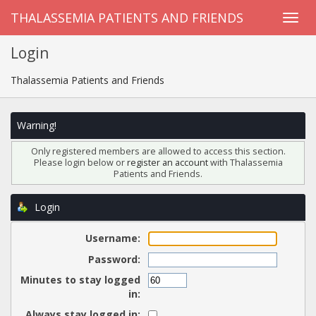
THALASSEMIA PATIENTS AND FRIENDS
Login
Thalassemia Patients and Friends
Warning!
Only registered members are allowed to access this section.
Please login below or
register an account
with Thalassemia
Patients and Friends.
Login
Username:
Password:
Minutes to stay logged
in:
Always stay logged in: