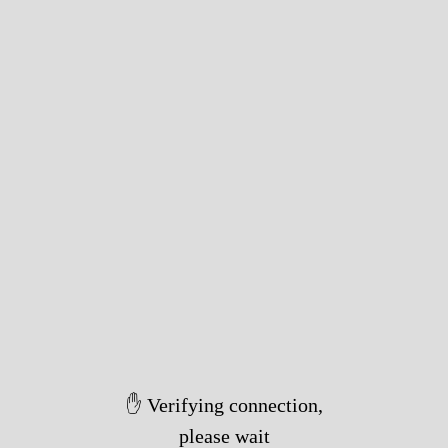
✋ Verifying connection,
please wait