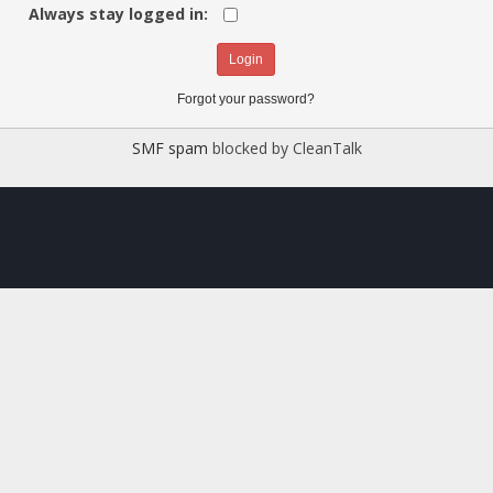
Always stay logged in:
Forgot your password?
SMF spam
blocked by CleanTalk