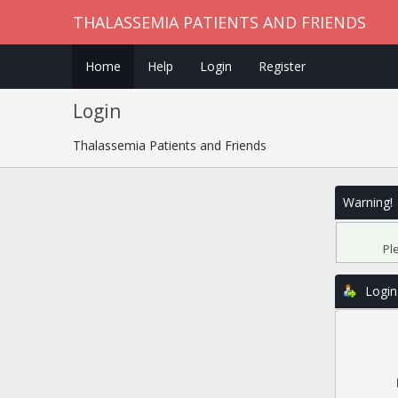
THALASSEMIA PATIENTS AND FRIENDS
Home
Help
Login
Register
Login
Thalassemia Patients and Friends
Warning!
Pl
Login