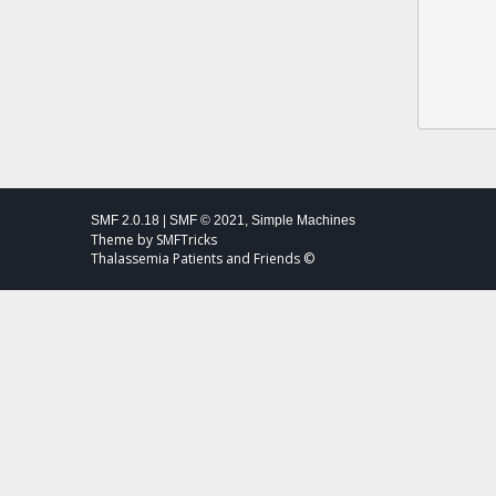
SMF 2.0.18
|
SMF © 2021
,
Simple Machines
Theme by
SMFTricks
Thalassemia Patients and Friends ©