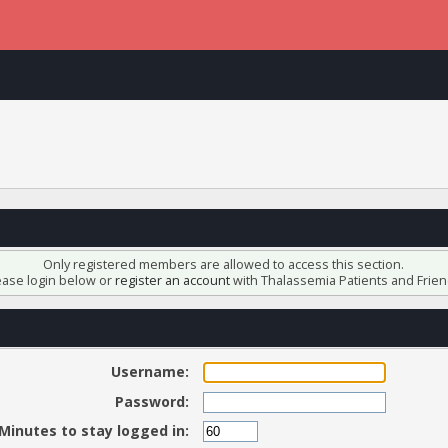
Only registered members are allowed to access this section.
ease login below or
register an account
with Thalassemia Patients and Frien
Username:
Password:
Minutes to stay logged in: