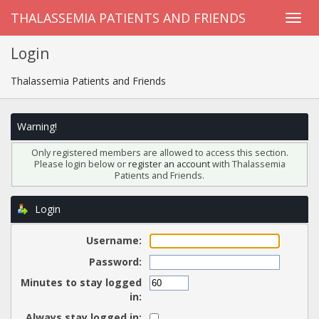
THALASSEMIA PATIENTS AND FRIENDS
Login
Thalassemia Patients and Friends
Warning!
Only registered members are allowed to access this section.
Please login below or
register an account
with Thalassemia
Patients and Friends.
Login
Username:
Password:
Minutes to stay logged
in:
Always stay logged in: