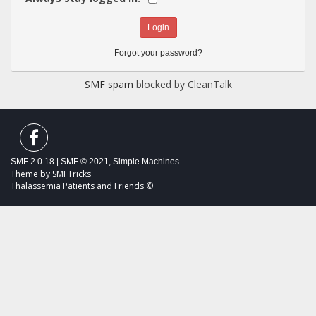
Forgot your password?
SMF spam
blocked by CleanTalk
SMF 2.0.18
|
SMF © 2021
,
Simple Machines
Theme by
SMFTricks
Thalassemia Patients and Friends ©