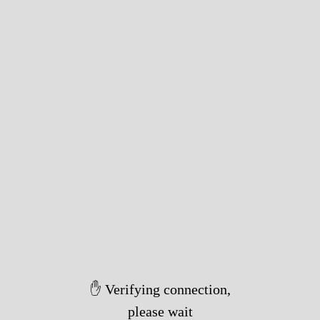
✋ Verifying connection,
please wait