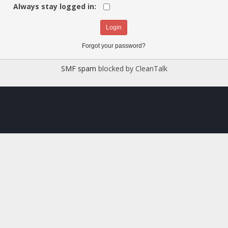
Always stay logged in:
Forgot your password?
SMF spam
blocked by CleanTalk