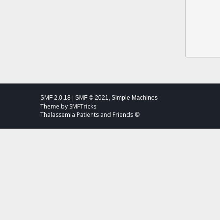
SMF 2.0.18
|
SMF © 2021
,
Simple Machines
Theme by
SMFTricks
Thalassemia Patients and Friends ©