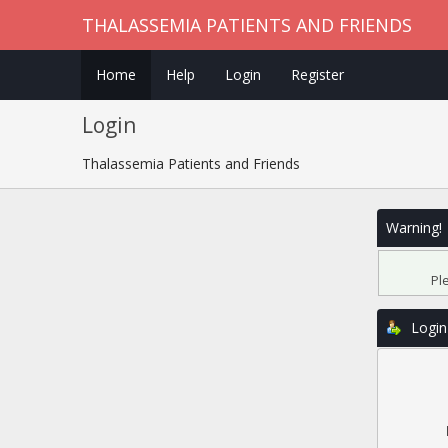
THALASSEMIA PATIENTS AND FRIENDS
Home
Help
Login
Register
Login
Thalassemia Patients and Friends
Warning!
Pl
Login