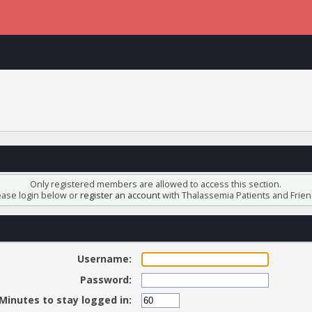
Only registered members are allowed to access this section.
ease login below or
register an account
with Thalassemia Patients and Frien
Username:
Password:
Minutes to stay logged in: