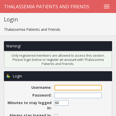
THALASSEMIA PATIENTS AND FRIENDS
Login
Thalassemia Patients and Friends
Warning!
Only registered members are allowed to access this section.
Please login below or
register an account
with Thalassemia
Patients and Friends.
Login
Username:
Password:
Minutes to stay logged
in:
Always stay logged in: