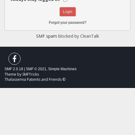
Forgot your password?
SMF spam
blocked by CleanTalk
SMF 2.0.18
|
SMF © 2021
,
Simple Machines
Theme by
SMFTricks
Thalassemia Patients and Friends ©