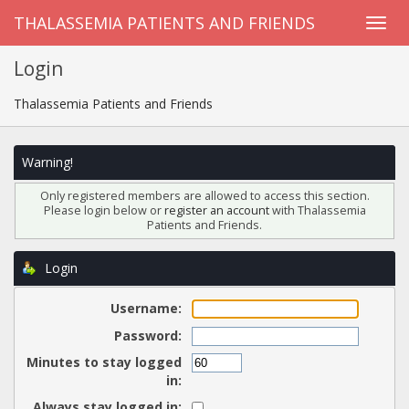
THALASSEMIA PATIENTS AND FRIENDS
Login
Thalassemia Patients and Friends
Warning!
Only registered members are allowed to access this section.
Please login below or
register an account
with Thalassemia
Patients and Friends.
Login
Username:
Password:
Minutes to stay logged
in:
Always stay logged in: