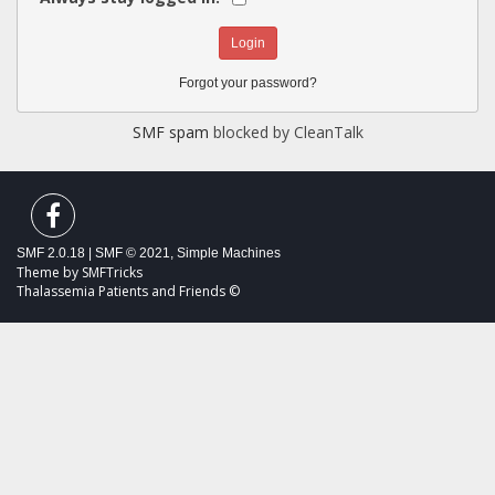
Forgot your password?
SMF spam
blocked by CleanTalk
SMF 2.0.18
|
SMF © 2021
,
Simple Machines
Theme by
SMFTricks
Thalassemia Patients and Friends ©