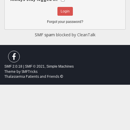
Forgot your password?
SMF spam
blocked by CleanTalk
SMF 2.0.18
|
SMF © 2021
,
Simple Machines
Theme by
SMFTricks
Thalassemia Patients and Friends ©