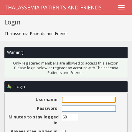
THALASSEMIA PATIENTS AND FRIENDS
Login
Thalassemia Patients and Friends
Warning!
Only registered members are allowed to access this section.
Please login below or
register an account
with Thalassemia
Patients and Friends.
Login
Username:
Password:
Minutes to stay logged
in:
Always stay logged in: