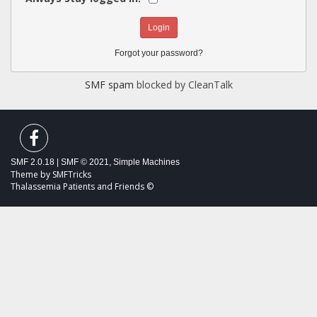
Forgot your password?
SMF spam
blocked by CleanTalk
SMF 2.0.18
|
SMF © 2021
,
Simple Machines
Theme by
SMFTricks
Thalassemia Patients and Friends ©