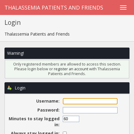
THALASSEMIA PATIENTS AND FRIENDS
Login
Thalassemia Patients and Friends
Warning!
Only registered members are allowed to access this section.
Please login below or
register an account
with Thalassemia
Patients and Friends.
Login
Username:
Password:
Minutes to stay logged
in:
Always stay logged in: