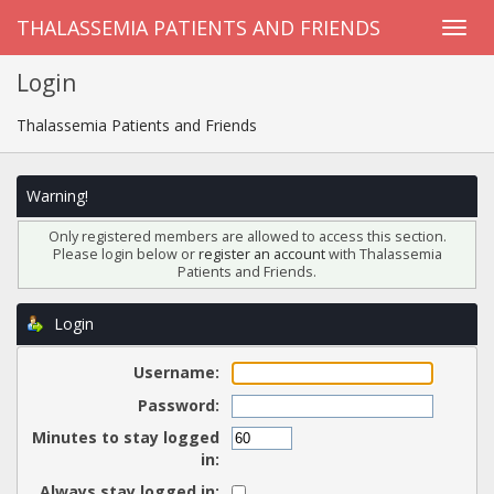
THALASSEMIA PATIENTS AND FRIENDS
Login
Thalassemia Patients and Friends
Warning!
Only registered members are allowed to access this section.
Please login below or
register an account
with Thalassemia
Patients and Friends.
Login
Username:
Password:
Minutes to stay logged
in:
Always stay logged in: