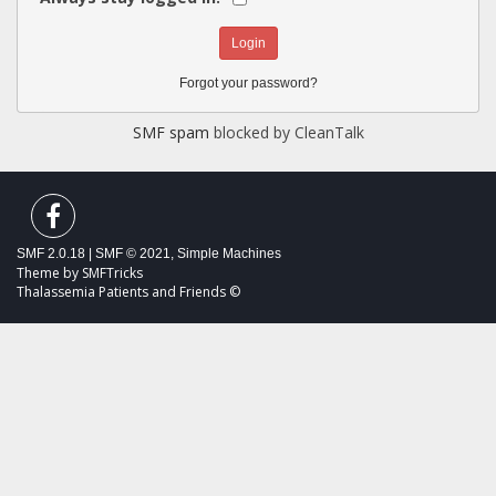
Forgot your password?
SMF spam
blocked by CleanTalk
SMF 2.0.18
|
SMF © 2021
,
Simple Machines
Theme by
SMFTricks
Thalassemia Patients and Friends ©