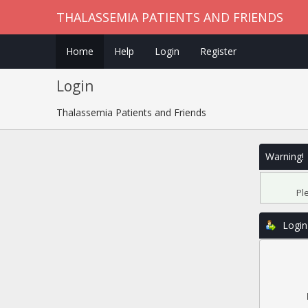
THALASSEMIA PATIENTS AND FRIENDS
Home
Help
Login
Register
Login
Thalassemia Patients and Friends
Warning!
Pl
Login