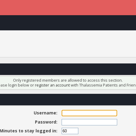
Only registered members are allowed to access this section.
ease login below or
register an account
with Thalassemia Patients and Frien
Username:
Password:
Minutes to stay logged in: