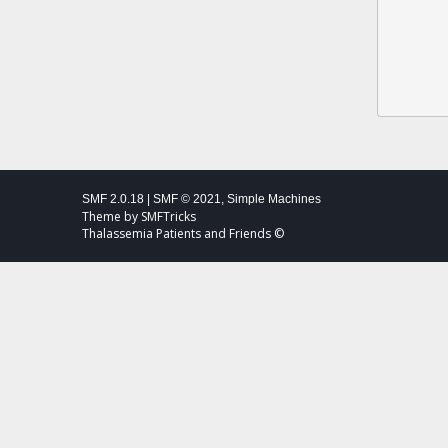
SMF 2.0.18
|
SMF © 2021
,
Simple Machines
Theme by
SMFTricks
Thalassemia Patients and Friends ©