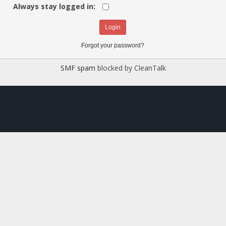
Always stay logged in:
Forgot your password?
SMF spam
blocked by CleanTalk