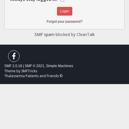
Forgot your password?
SMF spam
blocked by CleanTalk
SMF 2.0.18
|
SMF © 2021
,
Simple Machines
Theme by
SMFTricks
Thalassemia Patients and Friends ©