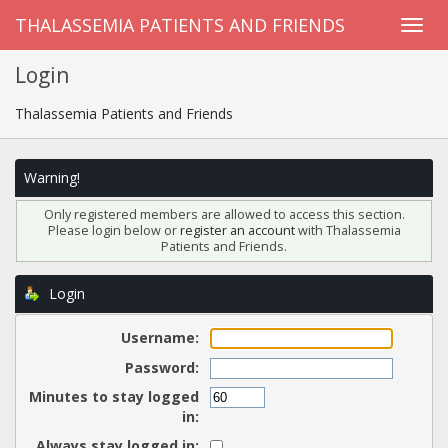
THALASSEMIA PATIENTS AND FRIENDS
Login
Thalassemia Patients and Friends
Warning!
Only registered members are allowed to access this section.
Please login below or
register an account
with Thalassemia
Patients and Friends.
Login
Username:
Password:
Minutes to stay logged
in:
Always stay logged in: